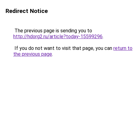
Redirect Notice
The previous page is sending you to
http://hdorg2.ru/article?today-15599296
.
If you do not want to visit that page, you can
return to
the previous page
.