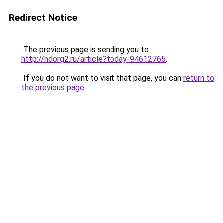
Redirect Notice
The previous page is sending you to
http://hdorg2.ru/article?today-94612765
.
If you do not want to visit that page, you can
return to
the previous page
.