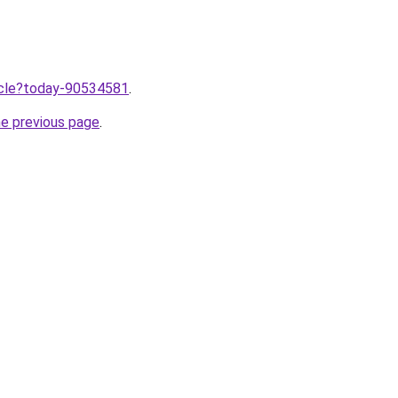
ticle?today-90534581
.
he previous page
.