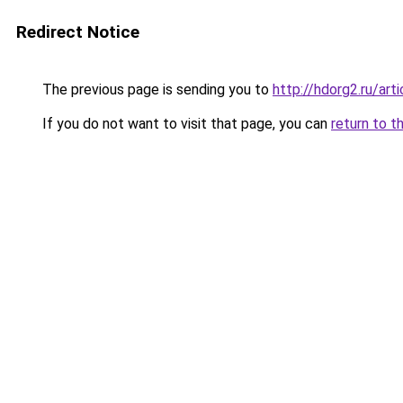
Redirect Notice
The previous page is sending you to
http://hdorg2.ru/ar
If you do not want to visit that page, you can
return to t