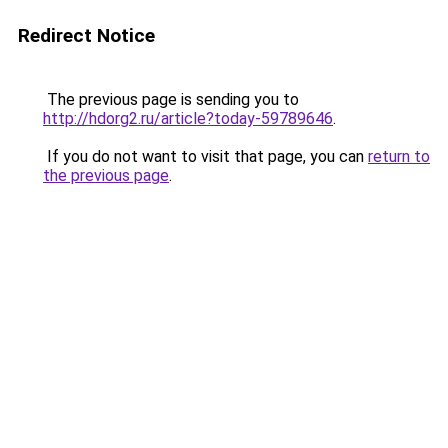
Redirect Notice
The previous page is sending you to
http://hdorg2.ru/article?today-59789646
.
If you do not want to visit that page, you can
return to
the previous page
.