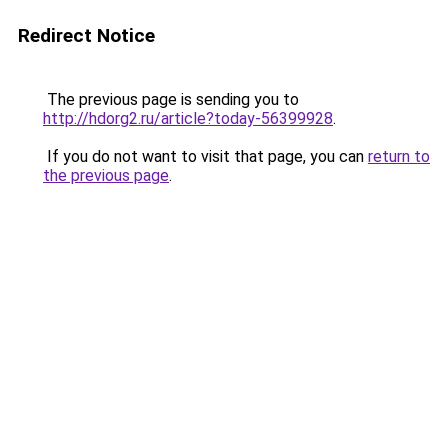
Redirect Notice
The previous page is sending you to
http://hdorg2.ru/article?today-56399928
.
If you do not want to visit that page, you can
return to
the previous page
.