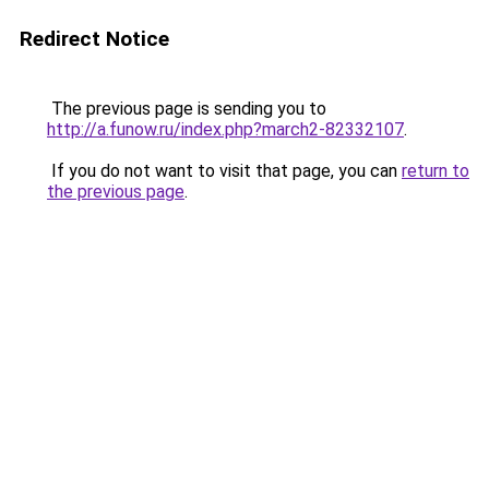
Redirect Notice
The previous page is sending you to
http://a.funow.ru/index.php?march2-82332107
.
If you do not want to visit that page, you can
return to
the previous page
.