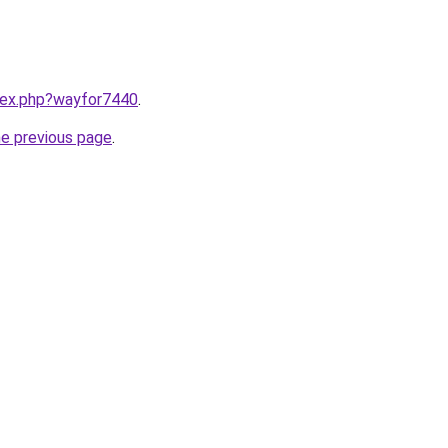
ndex.php?wayfor7440
.
he previous page
.