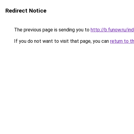
Redirect Notice
The previous page is sending you to
http://b.funow.ru/i
If you do not want to visit that page, you can
return to t