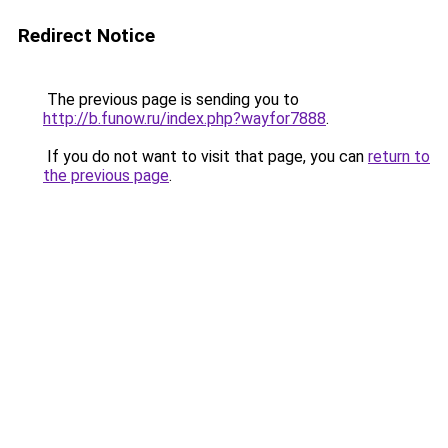
Redirect Notice
The previous page is sending you to
http://b.funow.ru/index.php?wayfor7888
.
If you do not want to visit that page, you can
return to
the previous page
.