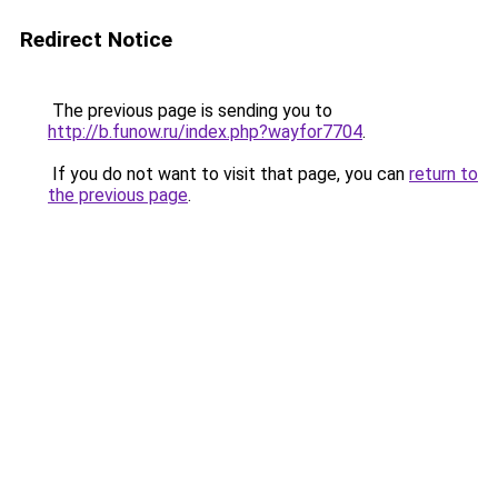
Redirect Notice
The previous page is sending you to
http://b.funow.ru/index.php?wayfor7704
.
If you do not want to visit that page, you can
return to
the previous page
.