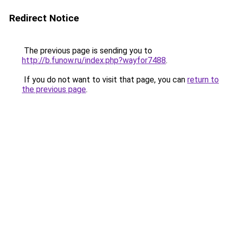
Redirect Notice
The previous page is sending you to
http://b.funow.ru/index.php?wayfor7488
.
If you do not want to visit that page, you can
return to
the previous page
.