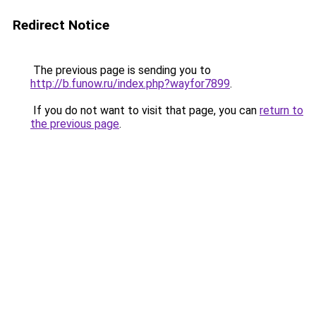
Redirect Notice
The previous page is sending you to
http://b.funow.ru/index.php?wayfor7899
.
If you do not want to visit that page, you can
return to
the previous page
.