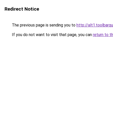
Redirect Notice
The previous page is sending you to
http://alt1.toolbar
If you do not want to visit that page, you can
return to t