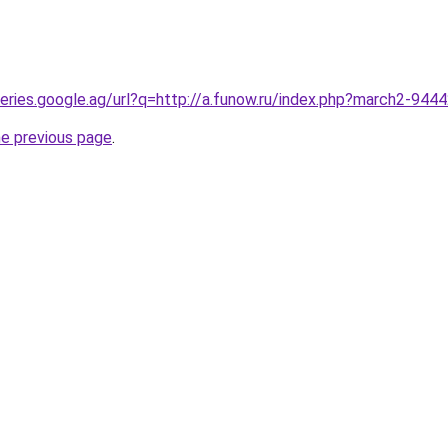
queries.google.ag/url?q=http://a.funow.ru/index.php?march2-944
he previous page
.