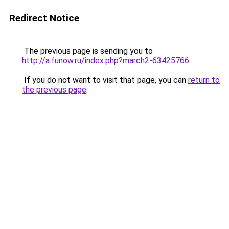
Redirect Notice
The previous page is sending you to
http://a.funow.ru/index.php?march2-63425766
.
If you do not want to visit that page, you can
return to
the previous page
.