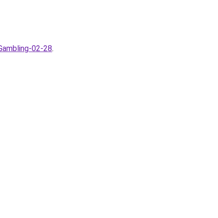
-Gambling-02-28
.