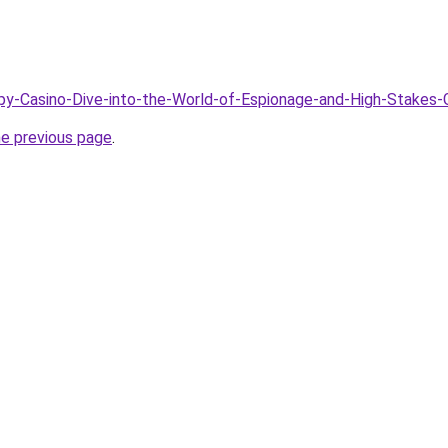
Spy-Casino-Dive-into-the-World-of-Espionage-and-High-Stakes
he previous page
.