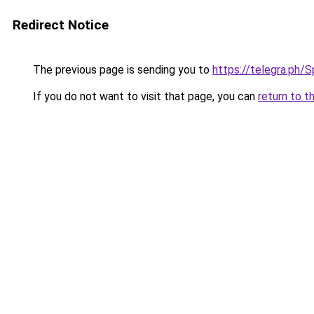
Redirect Notice
The previous page is sending you to
https://telegra.ph/
If you do not want to visit that page, you can
return to t