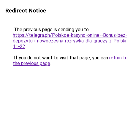
Redirect Notice
The previous page is sending you to
https://telegra.ph/Polskoe-kasyno-online--Bonus-bez-
depozytu-i-nowoczesna-rozrywka-dla-graczy-z-Polski-
11-22
.
If you do not want to visit that page, you can
return to
the previous page
.