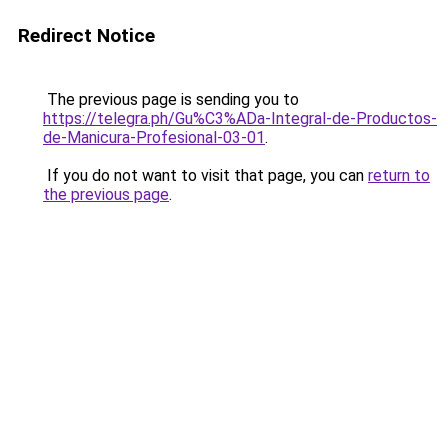
Redirect Notice
The previous page is sending you to
https://telegra.ph/Gu%C3%ADa-Integral-de-Productos-
de-Manicura-Profesional-03-01
.
If you do not want to visit that page, you can
return to
the previous page
.