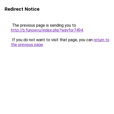
Redirect Notice
The previous page is sending you to
http://b.funow.ru/index.php?wayfor7494
.
If you do not want to visit that page, you can
return to
the previous page
.