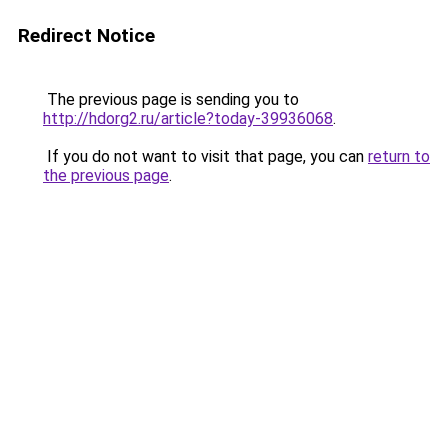
Redirect Notice
The previous page is sending you to
http://hdorg2.ru/article?today-39936068
.
If you do not want to visit that page, you can
return to
the previous page
.