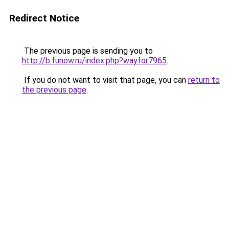
Redirect Notice
The previous page is sending you to
http://b.funow.ru/index.php?wayfor7965
.
If you do not want to visit that page, you can
return to
the previous page
.