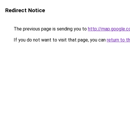
Redirect Notice
The previous page is sending you to
http://map.google.c
If you do not want to visit that page, you can
return to t