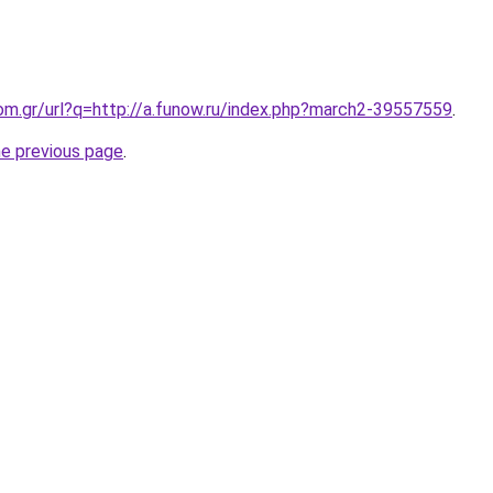
om.gr/url?q=http://a.funow.ru/index.php?march2-39557559
.
he previous page
.