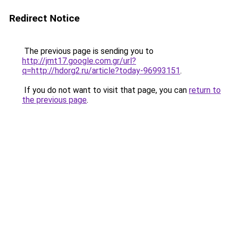
Redirect Notice
The previous page is sending you to
http://jmt17.google.com.gr/url?
q=http://hdorg2.ru/article?today-96993151
.
If you do not want to visit that page, you can
return to
the previous page
.