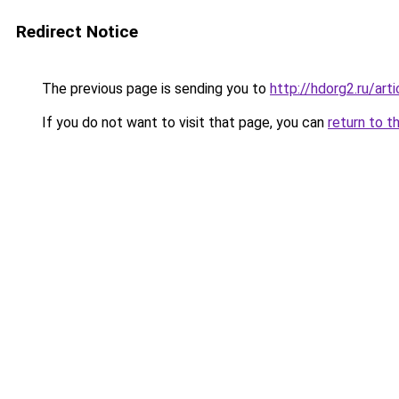
Redirect Notice
The previous page is sending you to
http://hdorg2.ru/ar
If you do not want to visit that page, you can
return to t