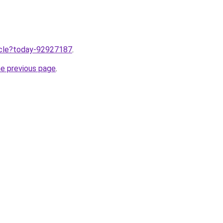
ticle?today-92927187
.
he previous page
.