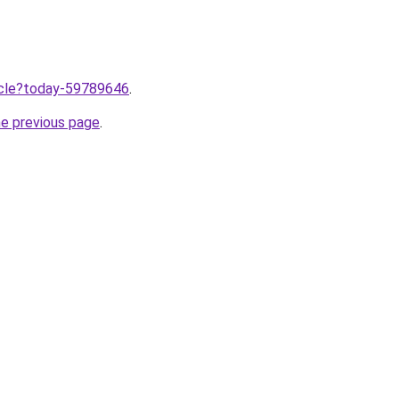
ticle?today-59789646
.
he previous page
.