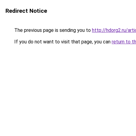
Redirect Notice
The previous page is sending you to
http://hdorg2.ru/ar
If you do not want to visit that page, you can
return to t