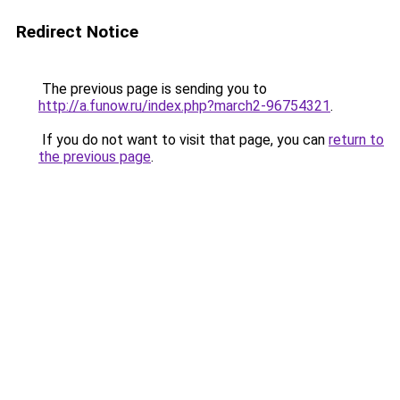
Redirect Notice
The previous page is sending you to
http://a.funow.ru/index.php?march2-96754321
.
If you do not want to visit that page, you can
return to
the previous page
.