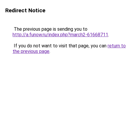
Redirect Notice
The previous page is sending you to
http://a.funow.ru/index.php?march2-61668711
.
If you do not want to visit that page, you can
return to
the previous page
.