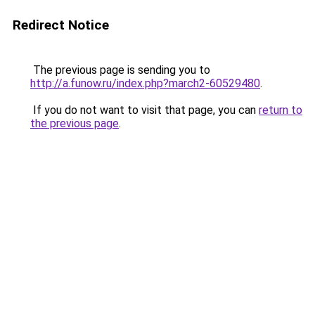
Redirect Notice
The previous page is sending you to
http://a.funow.ru/index.php?march2-60529480
.
If you do not want to visit that page, you can
return to
the previous page
.