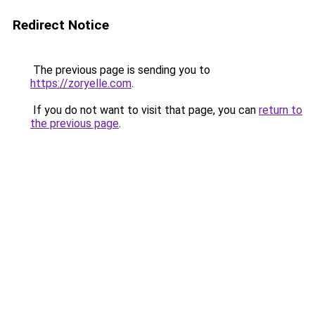
Redirect Notice
The previous page is sending you to
https://zoryelle.com
.
If you do not want to visit that page, you can
return to
the previous page
.