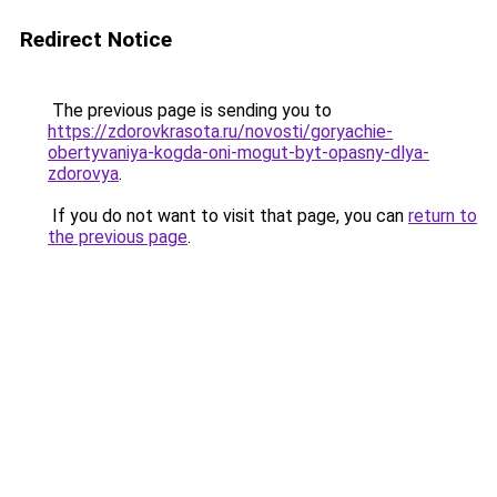
Redirect Notice
The previous page is sending you to
https://zdorovkrasota.ru/novosti/goryachie-
obertyvaniya-kogda-oni-mogut-byt-opasny-dlya-
zdorovya
.
If you do not want to visit that page, you can
return to
the previous page
.