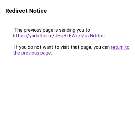
Redirect Notice
The previous page is sending you to
https://yarluther.ru/JHqBzEW/7lZozNi.html
.
If you do not want to visit that page, you can
return to
the previous page
.