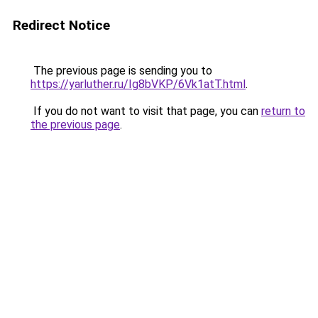
Redirect Notice
The previous page is sending you to
https://yarluther.ru/Ig8bVKP/6Vk1atT.html
.
If you do not want to visit that page, you can
return to
the previous page
.