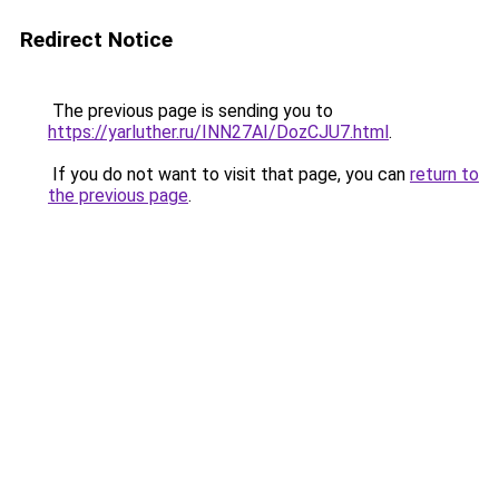
Redirect Notice
The previous page is sending you to
https://yarluther.ru/INN27AI/DozCJU7.html
.
If you do not want to visit that page, you can
return to
the previous page
.