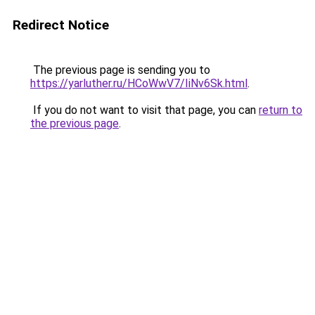
Redirect Notice
The previous page is sending you to
https://yarluther.ru/HCoWwV7/IiNv6Sk.html
.
If you do not want to visit that page, you can
return to
the previous page
.