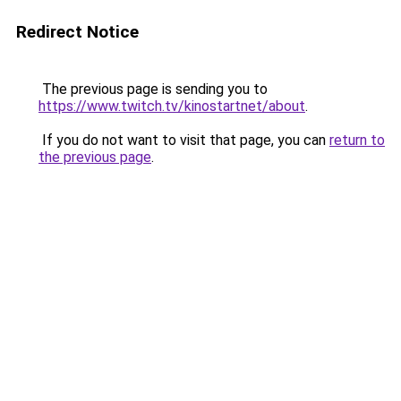
Redirect Notice
The previous page is sending you to
https://www.twitch.tv/kinostartnet/about
.
If you do not want to visit that page, you can
return to
the previous page
.