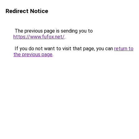
Redirect Notice
The previous page is sending you to
https://www.fufox.net/
.
If you do not want to visit that page, you can
return to
the previous page
.