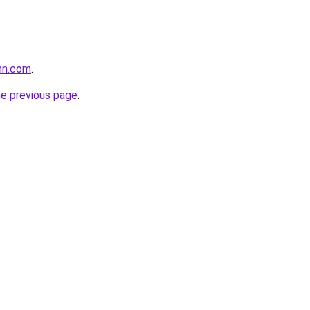
nn.com
.
he previous page
.