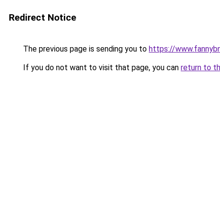
Redirect Notice
The previous page is sending you to
https://www.fannyb
If you do not want to visit that page, you can
return to t