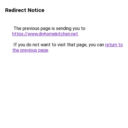
Redirect Notice
The previous page is sending you to
https://www.diyhomekitchen.net
.
If you do not want to visit that page, you can
return to
the previous page
.