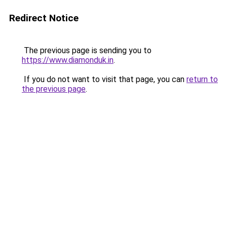
Redirect Notice
The previous page is sending you to
https://www.diamonduk.in
.
If you do not want to visit that page, you can
return to
the previous page
.