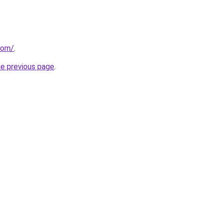
com/
.
he previous page
.