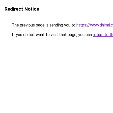
Redirect Notice
The previous page is sending you to
https://www.dhimri.
If you do not want to visit that page, you can
return to t