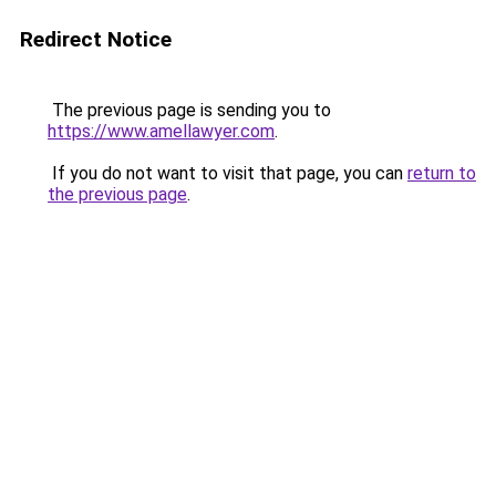
Redirect Notice
The previous page is sending you to
https://www.amellawyer.com
.
If you do not want to visit that page, you can
return to
the previous page
.