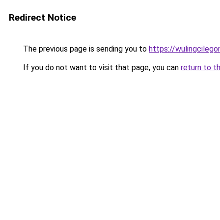
Redirect Notice
The previous page is sending you to
https://wulingcilegon
If you do not want to visit that page, you can
return to t