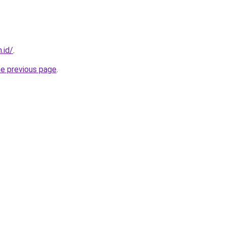
.id/
.
he previous page
.