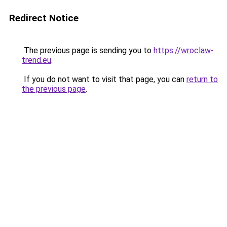
Redirect Notice
The previous page is sending you to
https://wroclaw-
trend.eu
.
If you do not want to visit that page, you can
return to
the previous page
.