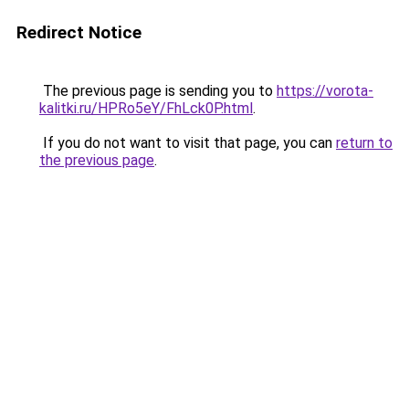
Redirect Notice
The previous page is sending you to
https://vorota-
kalitki.ru/HPRo5eY/FhLck0P.html
.
If you do not want to visit that page, you can
return to
the previous page
.