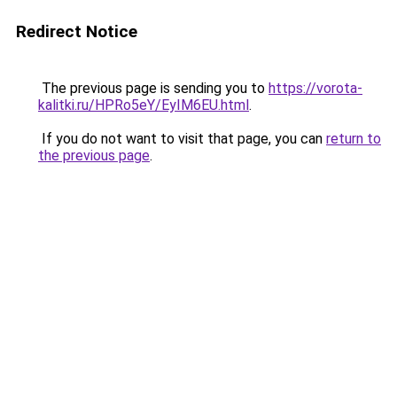
Redirect Notice
The previous page is sending you to
https://vorota-
kalitki.ru/HPRo5eY/EyIM6EU.html
.
If you do not want to visit that page, you can
return to
the previous page
.