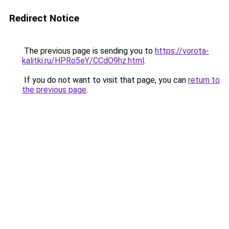
Redirect Notice
The previous page is sending you to
https://vorota-
kalitki.ru/HPRo5eY/CCdO9hz.html
.
If you do not want to visit that page, you can
return to
the previous page
.