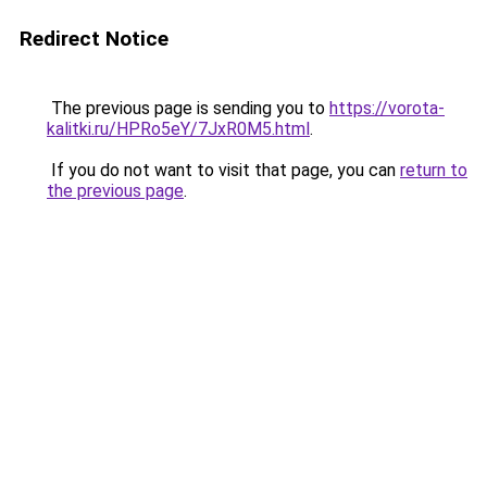
Redirect Notice
The previous page is sending you to
https://vorota-
kalitki.ru/HPRo5eY/7JxR0M5.html
.
If you do not want to visit that page, you can
return to
the previous page
.