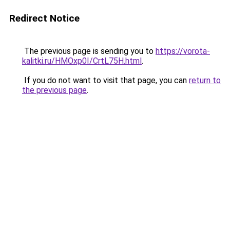
Redirect Notice
The previous page is sending you to
https://vorota-
kalitki.ru/HMOxp0I/CrtL75H.html
.
If you do not want to visit that page, you can
return to
the previous page
.