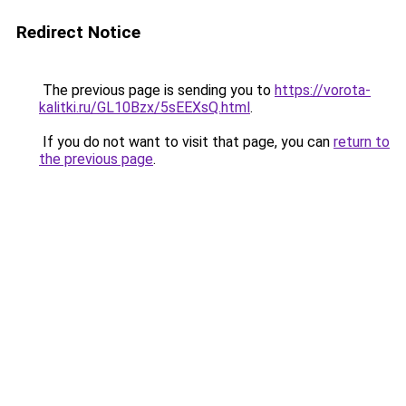
Redirect Notice
The previous page is sending you to
https://vorota-
kalitki.ru/GL10Bzx/5sEEXsQ.html
.
If you do not want to visit that page, you can
return to
the previous page
.