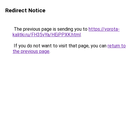
Redirect Notice
The previous page is sending you to
https://vorota-
kalitki.ru/FH35vYa/HEiPPXK.html
.
If you do not want to visit that page, you can
return to
the previous page
.