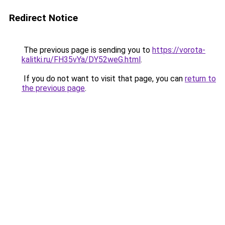
Redirect Notice
The previous page is sending you to
https://vorota-
kalitki.ru/FH35vYa/DY52weG.html
.
If you do not want to visit that page, you can
return to
the previous page
.