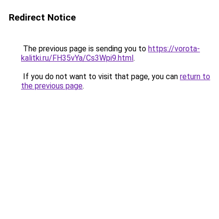
Redirect Notice
The previous page is sending you to
https://vorota-
kalitki.ru/FH35vYa/Cs3Wpi9.html
.
If you do not want to visit that page, you can
return to
the previous page
.